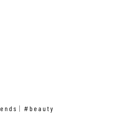
rends
#beauty