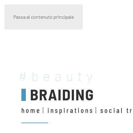
Passa al contenuto principale
#beauty
BRAIDING
home
inspirations
social t