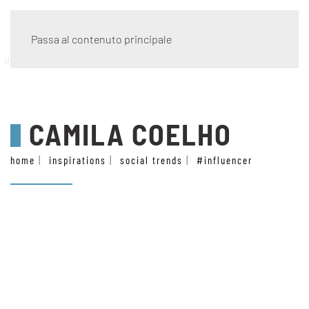
Passa al contenuto principale
#influencer
CAMILA COELHO
home
inspirations
social trends
#influencer