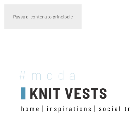
Passa al contenuto principale
#moda
KNIT VESTS
home
inspirations
social t