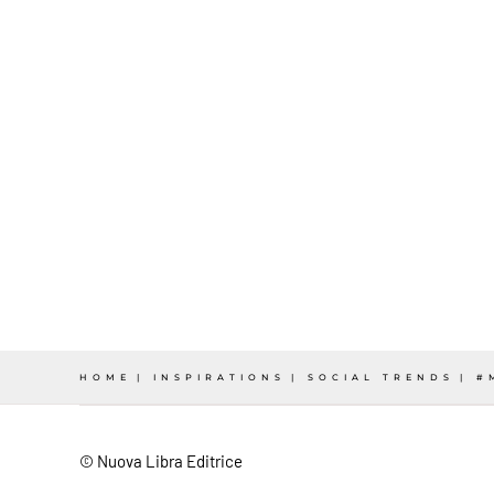
HOME
INSPIRATIONS
SOCIAL TRENDS
#
© Nuova Libra Editrice