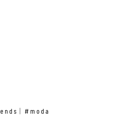
rends
#moda