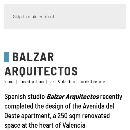
Skip to main content
architecture
BALZAR
ARQUITECTOS
home
inspirations
art & design
architecture
Spanish studio
Balzar Arquitectos
recently
completed the design of the Avenida del
Oeste apartment, a 250 sqm renovated
space at the heart of Valencia.