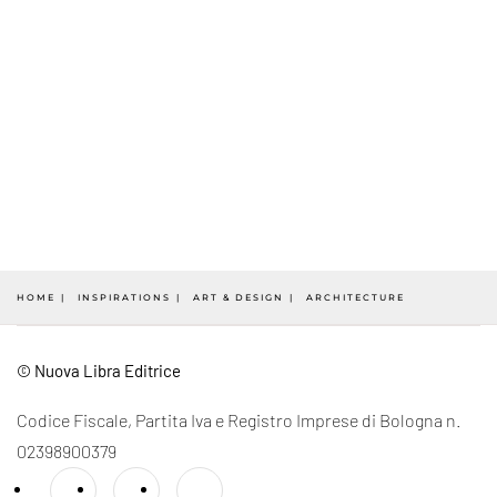
HOME
INSPIRATIONS
ART & DESIGN
ARCHITECTURE
© Nuova Libra Editrice
Codice Fiscale, Partita Iva e Registro Imprese di Bologna n.
02398900379