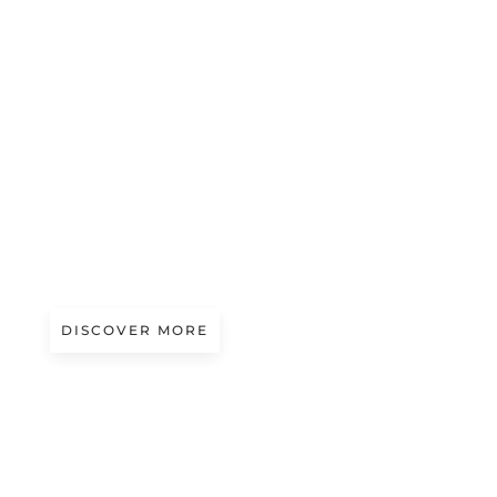
A/W 2027.28
EARTH TEXTURES
Presented by Boselli
DISCOVER MORE
A/W 2027.28