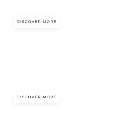
SAM MOYER
DISCOVER MORE
A/W 2027.28
STRUCTURAL CURVES | ISSEY MIYAKE
DISCOVER MORE