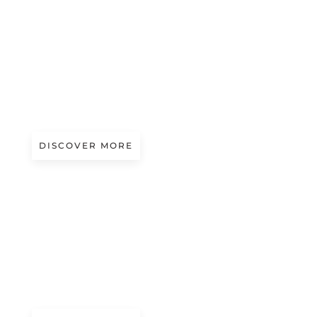
A/W 2027.28
OLD SCHOOL WAY
Presented by Angelo Valera
DISCOVER MORE
A/W 2027.28
GAME ON!
Presented by Miti