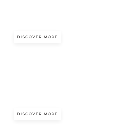
A/W 2027.28
SOCIAL POP | JUNYA WATANABE
DISCOVER MORE
A/W 2027.28
NATURAL PATTERNS | ETRO
DISCOVER MORE