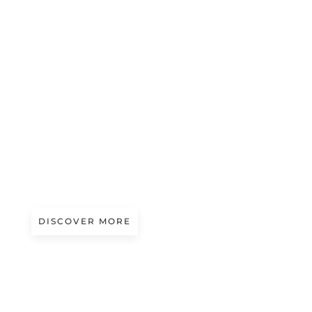
Magazine
LEA LAHR – ZERO WASTE COUTURE
DISCOVER MORE