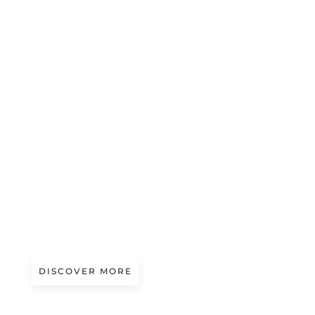
A/W 2027.28
ICE SHEETS | ZIGGY CHEN
DISCOVER MORE