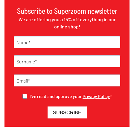
Subscribe to Superzoom newsletter
We are offering you a 15% off everything in our
online shop!
I’ve read and approve your
Privacy Policy
SUBSCRIBE