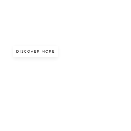
A/W 2027.28
PALETTE KNIFE | ROHAN KALE
STEINMEYER
DISCOVER MORE