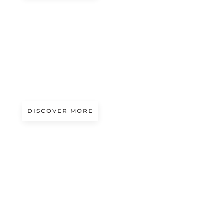
#beauty
OCEAN MUSE
DISCOVER MORE