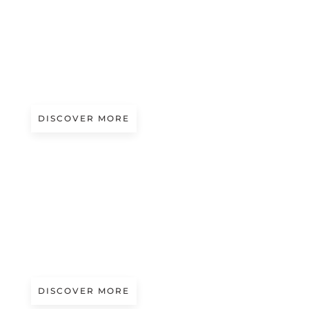
A/W 2027.28
FAIRY COLOURS | PATOU
DISCOVER MORE
S/S 2027
COLOUR FIELDS
Presented by Tintunita
DISCOVER MORE