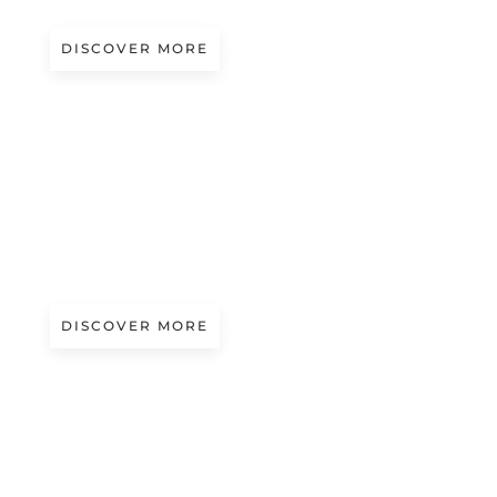
DISCOVER MORE
A/W 2027.28
BLURRY WHISPERS | ANREALAGE
DISCOVER MORE