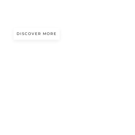
A/W 2027.28
VOID DANCE | EDELINE LEE
DISCOVER MORE
A/W 2027.28
BLUE POETRY | WOOYOUNGMI