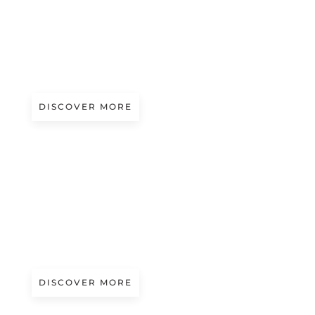
Magazine
‘IL FILO CHE UNISCE L’ISPIRAZIONE
ALLA CREAZIONE’ LAUNCHES AT
TEXTILE MUSEUM IN PRATO
DISCOVER MORE
Magazine
ETERNEL: THE 100% STAINLESS
STEEL LAMPO
DISCOVER MORE