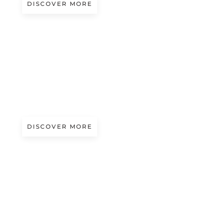
DISCOVER MORE
A/W 2027.28
MODERN BAROQUE
Presented by Monteoliveto
DISCOVER MORE
A/W 2027.28
KINETIC PULSE