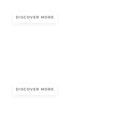
Presented by Piave Maitex
DISCOVER MORE
A/W 2027.28
SNOW TOUCH
Presented by Cariaggi
DISCOVER MORE