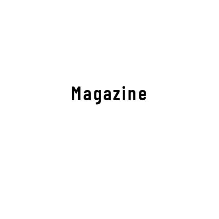
Magazine