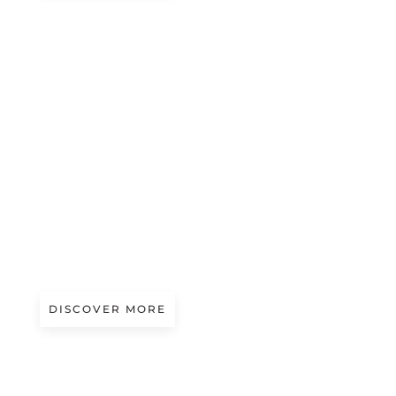
Magazine
LINEN EXPERIENCE 2026
DISCOVER MORE