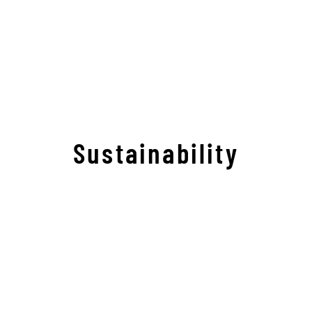
Sustainability