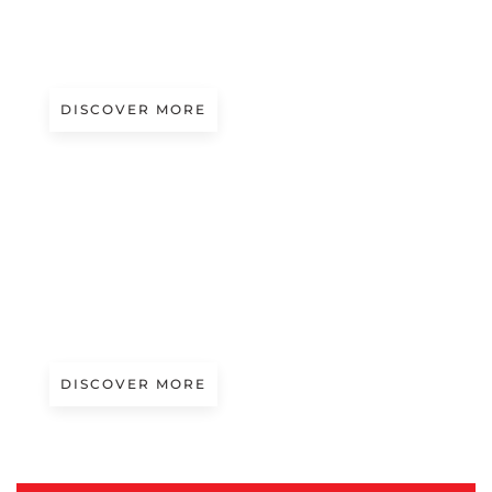
SOFT CYBER
Presented by Bressan
DISCOVER MORE
A/W 2027.28
INDUSTRIAL CHIC
Presented by Manfilm
DISCOVER MORE