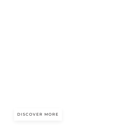
A/W 2027.28
THE MATERIALS’ GREEN BOOK #10
DISCOVER MORE