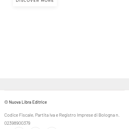
DISCOVER MORE
© Nuova Libra Editrice
Codice Fiscale, Partita Iva e Registro Imprese di Bologna n.
02398900379