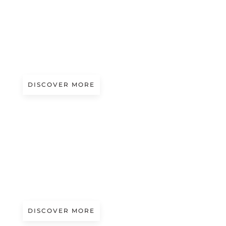
Magazine
CARIAGGI AT PITTI IMMAGINE FILATI
99
DISCOVER MORE
Magazine
FUTURMODA 56 APPROACHES
DISCOVER MORE