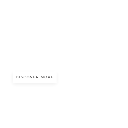
#beauty
BIOMORPHIC BEAUTY
DISCOVER MORE
Art