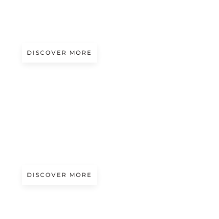
COSMIC GLOW
Presented by Gritti Gems
DISCOVER MORE
A/W 2027.28
HYMALAYAN VIEWS
Presented by Consinee
DISCOVER MORE