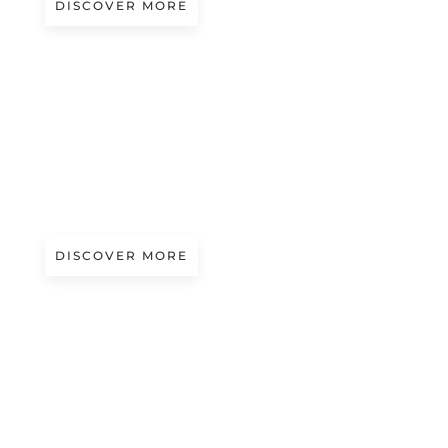
DISCOVER MORE
A/W 2027.28
THE BUSINESSMAN’S RULES
Presented by Jozwiak
DISCOVER MORE
A/W 2027.28