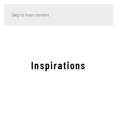
Skip to main content
Inspirations