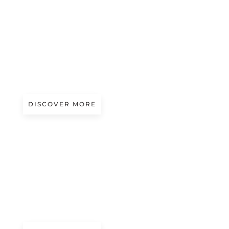
Magazine
YKK: RELIABILITY, TECHNICAL
CONSISTENCY AND ENDURING
PERFORMANCE
DISCOVER MORE
A/W 2027.28
CRYPTIC EDEN
Presented by Fabrés