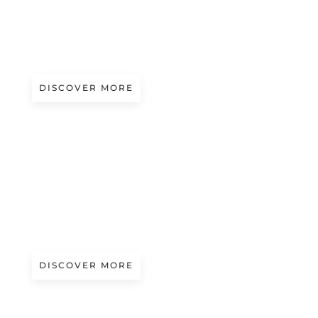
A/W 2027.28
LIKE PETALS | UMA WANG
DISCOVER MORE
Magazine
SECOLI FASHION SHOW 2026: FACE TO
FACE WITH ANNA MIGNOLLI
DISCOVER MORE