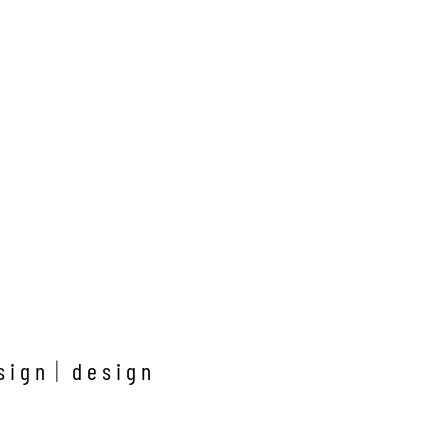
sign
design