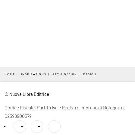
HOME
INSPIRATIONS
ART & DESIGN
DESIGN
© Nuova Libra Editrice
Codice Fiscale, Partita Iva e Registro Imprese di Bologna n.
02398900379