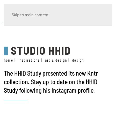
Skip to main content
design
STUDIO HHID
home
inspirations
art & design
design
The
HHID Study
presented its new Kntr
collection. Stay up to date on the HHID
Study following his
Instagram profile
.