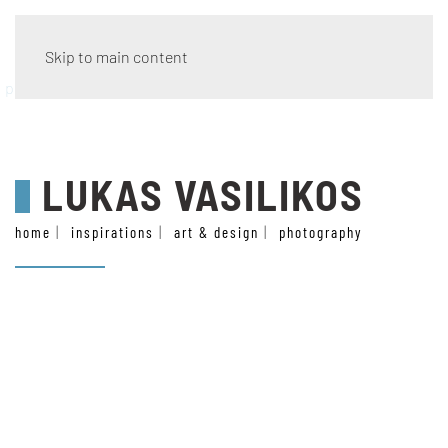
Skip to main content
photography
LUKAS VASILIKOS
home
inspirations
art & design
photography