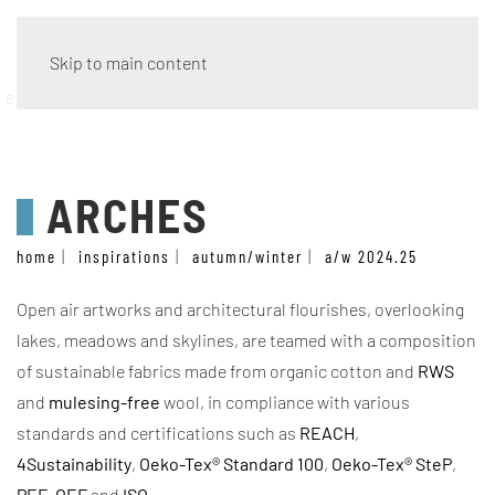
Skip to main content
eco wave
ARCHES
home
inspirations
autumn/winter
a/w 2024.25
Open air artworks and architectural flourishes, overlooking
lakes, meadows and skylines, are teamed with a composition
of sustainable fabrics made from organic cotton and
RWS
and
mulesing-free
wool, in compliance with various
standards and certifications such as
REACH
,
4Sustainability
,
Oeko-Tex® Standard 100
,
Oeko-Tex® SteP
,
PEF
,
OEF
and
ISO
.