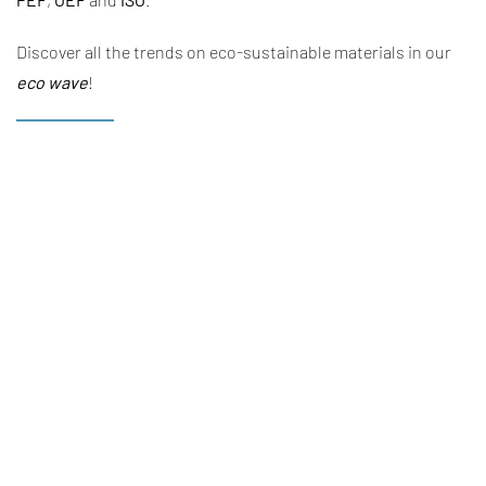
Discover all the trends on eco-sustainable materials in our
eco wave
!