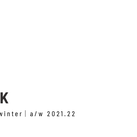
RK
winter
a/w 2021.22