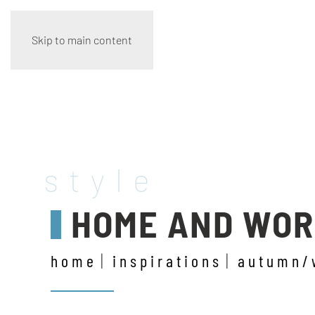
Skip to main content
style
HOME AND WO
home
inspirations
autumn/