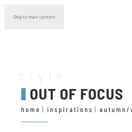
Skip to main content
style
OUT OF FOCUS
home
inspirations
autumn/