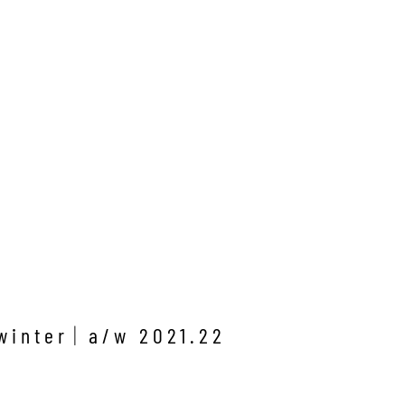
winter
a/w 2021.22