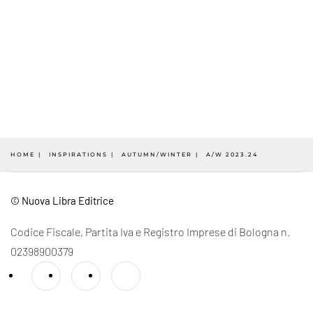
HOME
INSPIRATIONS
AUTUMN/WINTER
A/W 2023.24
© Nuova Libra Editrice
Codice Fiscale, Partita Iva e Registro Imprese di Bologna n.
02398900379