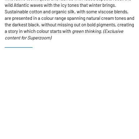
wild Atlantic waves with the icy tones that winter brings.
Sustainable cotton and organic silk, with some viscose blends,
are presented in a colour range spanning natural cream tones and
the darkest black, without missing out on bold pigments, creating
a story in which colour starts with
green thinking
.
(Exclusive
content for Superzoom)