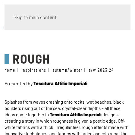
Skip to main content
a/w 2023.24
ROUGH
home
inspirations
autumn/winter
a/w 2023.24
Presented by
Tessitura Attilio Imperiali
Splashes from waves crashing onto rocks, wet beaches, black
boulders rising out of the sea, crystal-clear depths – all these
ideas come together in
Tessitura Attilio Imperiali
designs,
creating a story in which roughness is given a poetic edge. Off-
white fabrics with a thick, irregular feel, rough effects made with
innovative techniques, and fabrics with faded aspects recall the