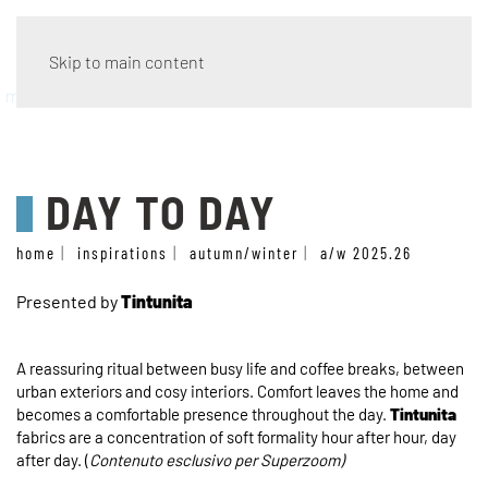
Skip to main content
material tales
DAY TO DAY
home
inspirations
autumn/winter
a/w 2025.26
Presented by
Tintunita
A reassuring ritual between busy life and coffee breaks, between
urban exteriors and cosy interiors. Comfort leaves the home and
becomes a comfortable presence throughout the day.
Tintunita
fabrics are a concentration of soft formality hour after hour, day
after day. (
Contenuto esclusivo per Superzoom)