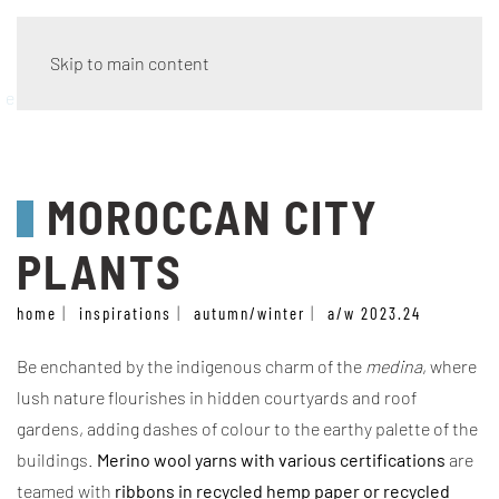
Skip to main content
eco wave
MOROCCAN CITY
PLANTS
home
inspirations
autumn/winter
a/w 2023.24
Be enchanted by the indigenous charm of the
medina
, where
lush nature flourishes in hidden courtyards and roof
gardens, adding dashes of colour to the earthy palette of the
buildings.
Merino wool yarns with various certifications
are
teamed with
ribbons in recycled hemp paper or recycled