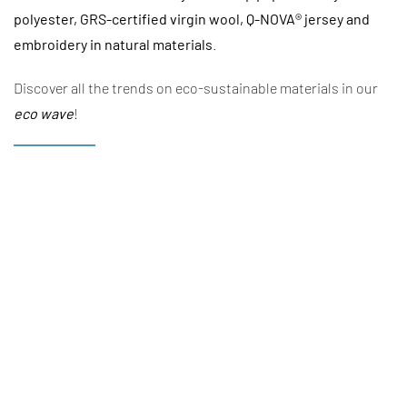
polyester, GRS-certified virgin wool, Q-NOVA® jersey and
embroidery in natural materials
.
Discover all the trends on eco-sustainable materials in our
eco wave
!