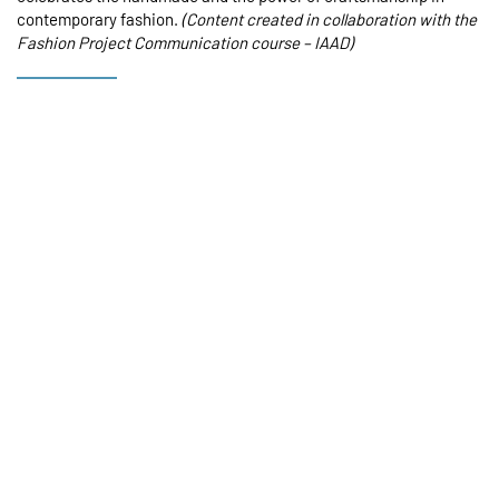
contemporary fashion.
(Content created in collaboration with the
Fashion Project Communication course –
IAAD
)