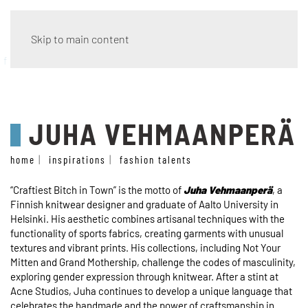
Skip to main content
fashion talents
JUHA VEHMAANPERÄ
home
inspirations
fashion talents
“Craftiest Bitch in Town” is the motto of
Juha Vehmaanperä
, a
Finnish knitwear designer and graduate of Aalto University in
Helsinki. His aesthetic combines artisanal techniques with the
functionality of sports fabrics, creating garments with unusual
textures and vibrant prints. His collections, including Not Your
Mitten and Grand Mothership, challenge the codes of masculinity,
exploring gender expression through knitwear. After a stint at
Acne Studios, Juha continues to develop a unique language that
celebrates the handmade and the power of craftsmanship in