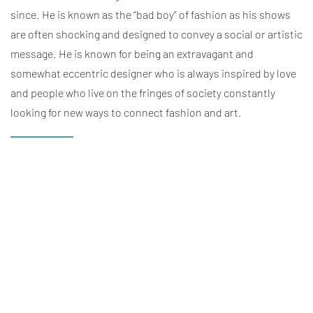
since. He is known as the “bad boy” of fashion as his shows
are often shocking and designed to convey a social or artistic
message. He is known for being an extravagant and
somewhat eccentric designer who is always inspired by love
and people who live on the fringes of society constantly
looking for new ways to connect fashion and art.