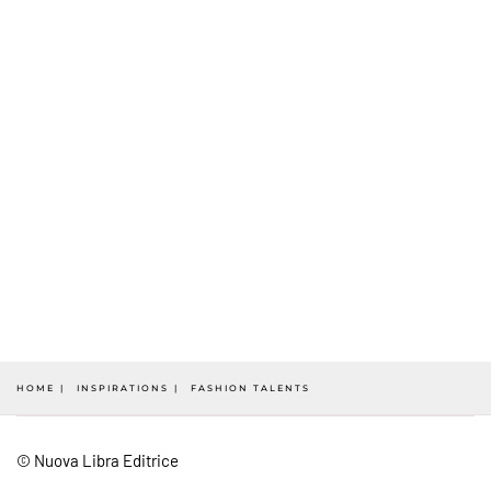
HOME
INSPIRATIONS
FASHION TALENTS
© Nuova Libra Editrice