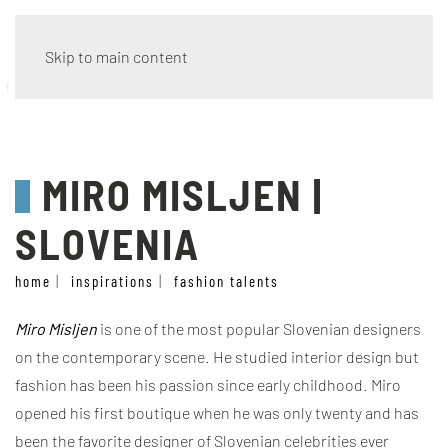
Skip to main content
fashion talents
MIRO MISLJEN |
SLOVENIA
home
inspirations
fashion talents
Miro Misljen
is one of the most popular Slovenian designers
on the contemporary scene. He studied interior design but
fashion has been his passion since early childhood. Miro
opened his first boutique when he was only twenty and has
been the favorite designer of Slovenian celebrities ever