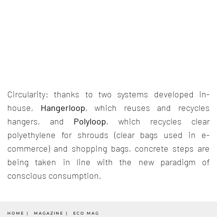
Circularity: thanks to two systems developed in-
house,
Hangerloop
, which reuses and recycles
hangers, and
Polyloop
, which recycles clear
polyethylene for shrouds (clear bags used in e-
commerce) and shopping bags, concrete steps are
being taken in line with the new paradigm of
conscious consumption.
HOME
MAGAZINE
ECO MAG