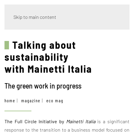
Skip to main content
Talking about
sustainability
with Mainetti Italia
The green work in progress
home
magazine
eco mag
The Full Circle Initiative by
Mainetti Italia
is a significant
response to the transition to a business model focused on