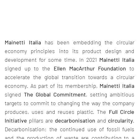
Mainetti Italia
has been embedding the circular
economy principles into its product design and
development for some time. In 2021
Mainetti Italia
signed up to the
Ellen MacArthur Foundation
to
accelerate the global transition towards a circular
economy. As part of its membership,
Mainetti Italia
signed
The Global Commitment
, setting ambitious
targets to commit to changing the way the company
produces, uses and reuses plastic. The
Full Circle
Initiative
pillars are
decarbonisation
and
circularity
.
Decarbonisation: the continued use of fossil fuels
and the production of waste are contributing to a