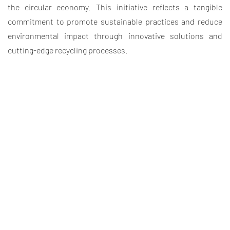
the circular economy. This initiative reflects a tangible
commitment to promote sustainable practices and reduce
environmental impact through innovative solutions and
cutting-edge recycling processes.