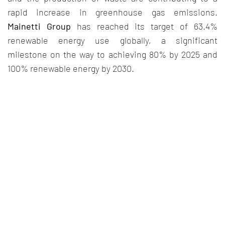
rapid increase in greenhouse gas emissions.
Mainetti Group
has reached its target of 63.4%
renewable energy use globally, a significant
milestone on the way to achieving 80% by 2025 and
100% renewable energy by 2030.