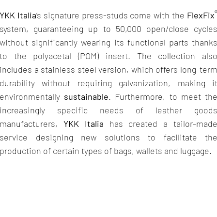
YKK Italia
’s signature press-studs come with the
FlexFix
system, guaranteeing up to 50,000 open/close cycle
without significantly wearing its functional parts thank
to the polyacetal (POM) insert. The collection als
includes a stainless steel version, which offers long-ter
durability without requiring galvanization, making i
environmentally
sustainable
. Furthermore, to meet th
increasingly specific needs of leather good
manufacturers,
YKK Italia
has created a tailor-mad
service designing new solutions to facilitate th
production of certain types of bags, wallets and luggage.