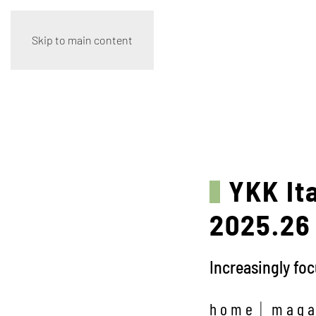
Skip to main content
YKK It
2025.26 
Increasingly fo
home
maga