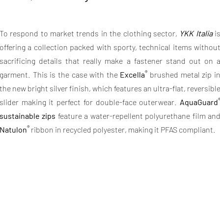
To respond to market trends in the clothing sector,
YKK Italia
i
offering a collection packed with sporty, technical items withou
sacrificing details that really make a fastener stand out on 
®
garment. This is the case with the
Excella
brushed metal zip i
the new bright silver finish, which features an ultra-flat, reversibl
slider making it perfect for double-face outerwear.
AquaGuard
sustainable zips
feature a water-repellent polyurethane film an
®
Natulon
ribbon in recycled polyester, making it PFAS compliant.