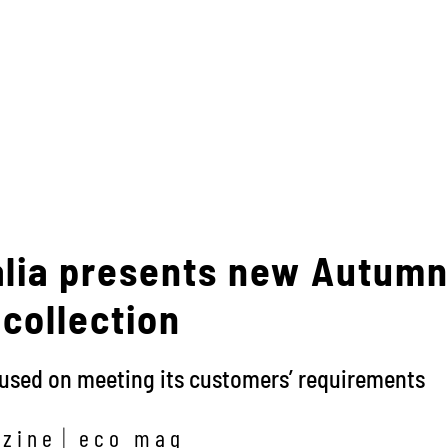
alia presents new Autum
collection
cused on meeting its customers’ requirements
zine
eco mag