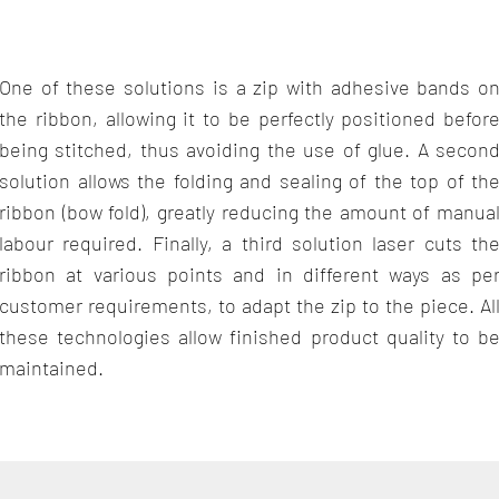
One of these solutions is a zip with adhesive bands o
the ribbon, allowing it to be perfectly positioned befor
being stitched, thus avoiding the use of glue. A secon
solution allows the folding and sealing of the top of th
ribbon (bow fold), greatly reducing the amount of manua
labour required. Finally, a third solution laser cuts th
ribbon at various points and in different ways as pe
customer requirements, to adapt the zip to the piece. Al
these technologies allow finished product quality to b
maintained.