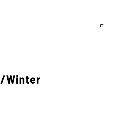
IT
n/Winter