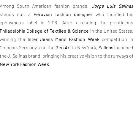
Among South American fashion brands,
Jorge Luis Salina
stands out, a
Peruvian fashion designe
r who founded hi
eponymous label in 2016. After attending the prestigiou
Philadelphia College of Textiles & Science
in the United States
winning the
Inter Jeans Men’s Fashion Week
competition i
Cologne, Germany, and the
Gen Art
in New York,
Salinas
launche
the J. Salinas brand, bringing his creative vision to the runways o
New York Fashion Week
.