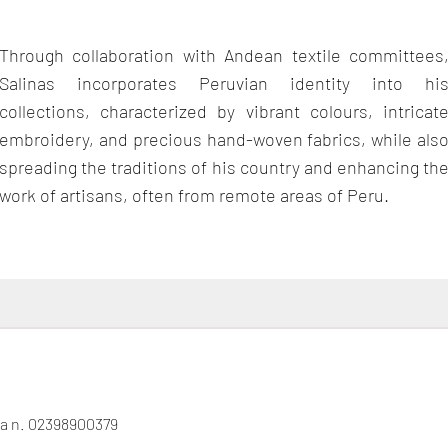
Through collaboration with Andean textile committees
Salinas incorporates Peruvian identity into hi
collections, characterized by vibrant colours, intricat
embroidery, and precious hand-woven fabrics, while als
spreading the traditions of his country and enhancing th
work of artisans, often from remote areas of Peru.
gna n. 02398900379