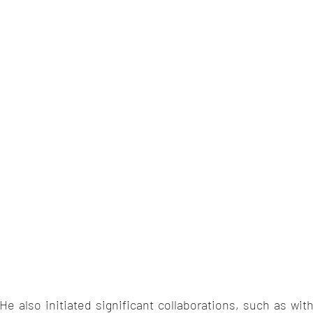
He also initiated significant collaborations, such as wit