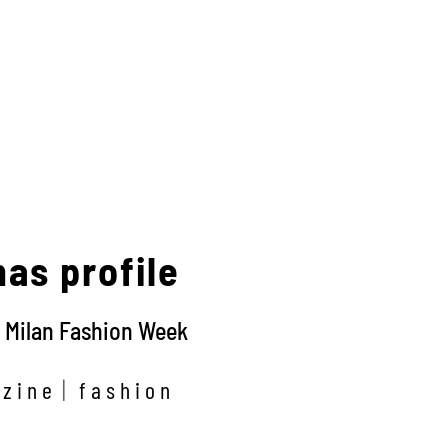
nas profile
t Milan Fashion Week
zine
fashion