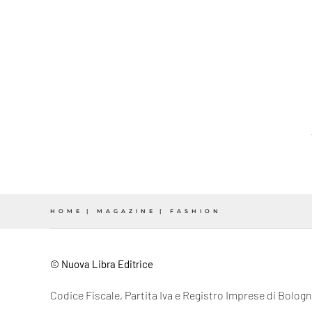
HOME
MAGAZINE
FASHION
© Nuova Libra Editrice
Codice Fiscale, Partita Iva e Registro Imprese di Bolo