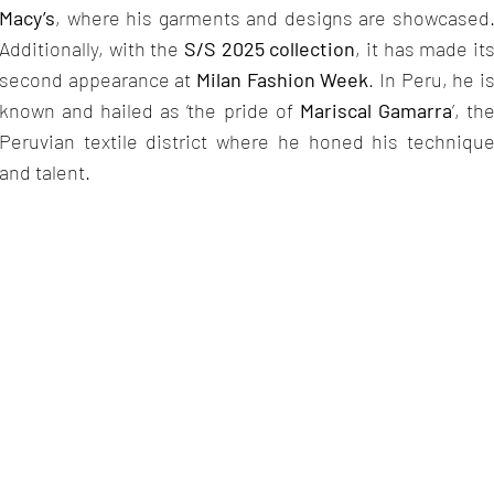
Macy’s
, where his garments and designs are showcased
Additionally, with the
S/S 2025 collection
, it has made it
second appearance at
Milan Fashion Week
. In Peru, he i
known and hailed as ‘the pride of
Mariscal Gamarra
’, th
Peruvian textile district where he honed his techniqu
and talent.