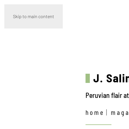
Skip to main content
J. Sali
Peruvian flair a
home
maga