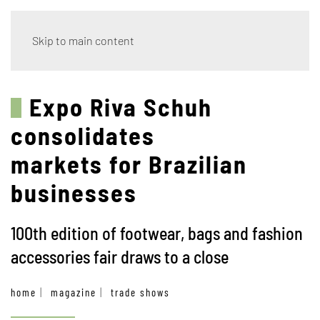
Skip to main content
Expo Riva Schuh
consolidates
markets for Brazilian
businesses
100th edition of footwear, bags and fashion
accessories fair draws to a close
home
magazine
trade shows