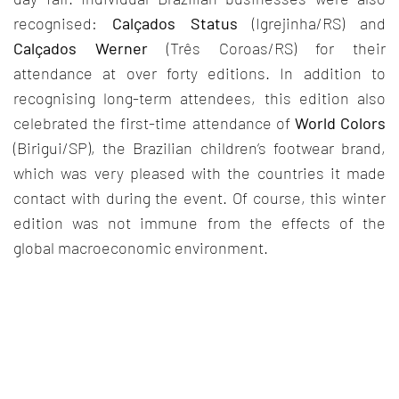
recognised:
Calçados Status
(Igrejinha/RS) and
Calçados Werner
(Três Coroas/RS) for their
attendance at over forty editions. In addition to
recognising long-term attendees, this edition also
celebrated the first-time attendance of
World Colors
(Birigui/SP), the Brazilian children’s footwear brand,
which was very pleased with the countries it made
contact with during the event. Of course, this winter
edition was not immune from the effects of the
global macroeconomic environment.