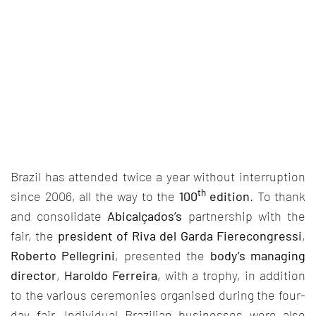
Brazil has attended twice a year without interruption
th
since 2006, all the way to the
100
edition
. To thank
and consolidate
Abicalçados’s
partnership with the
fair, the
president of Riva del Garda Fierecongressi
,
Roberto Pellegrini
, presented the
body’s managing
director
,
Haroldo Ferreira
, with a trophy, in addition
to the various ceremonies organised during the four-
day fair. Individual Brazilian businesses were also