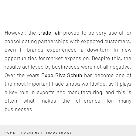
However, the
trade fair
proved to be very useful for
consolidating partnerships with expected customers,
even if brands experienced a downturn in new
opportunities for market expansion. Despite this, the
results achieved by businesses were not all negative.
Over the years
Expo Riva Schuh
has become one of
the most important trade shows worldwide, as it plays
a key role in exports and manufacturing, and this is
often what makes the difference for many
businesses.
HOME
MAGAZINE
TRADE SHOWS