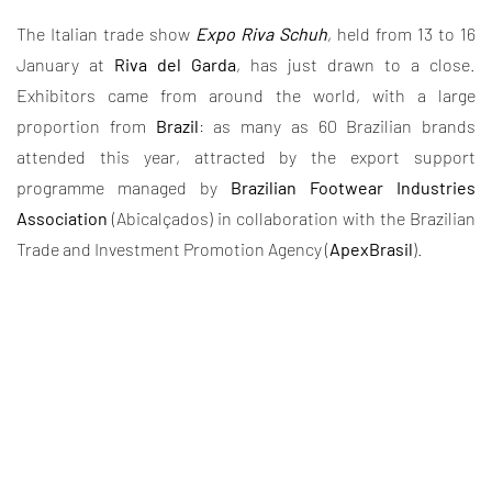
The Italian trade show
Expo Riva Schuh
, held from 13 to 16
January at
Riva del Garda
, has just drawn to a close.
Exhibitors came from around the world, with a large
proportion from
Brazil
: as many as 60 Brazilian brands
attended this year, attracted by the export support
programme managed by
Brazilian Footwear Industries
Association
(Abicalçados) in collaboration with the Brazilian
Trade and Investment Promotion Agency (
ApexBrasil
).