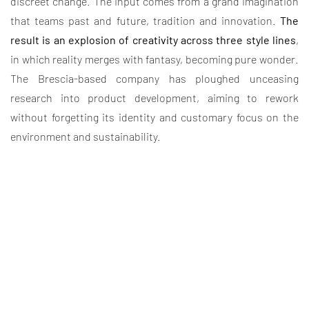
discreet change. The input comes from a grand imagination
that teams past and future, tradition and innovation.
The
result is an explosion of creativity across three style lines
,
in which reality merges with fantasy, becoming pure wonder.
The Brescia-based company has ploughed unceasing
research into product development, aiming to rework
without forgetting its identity and customary focus on the
environment and sustainability.