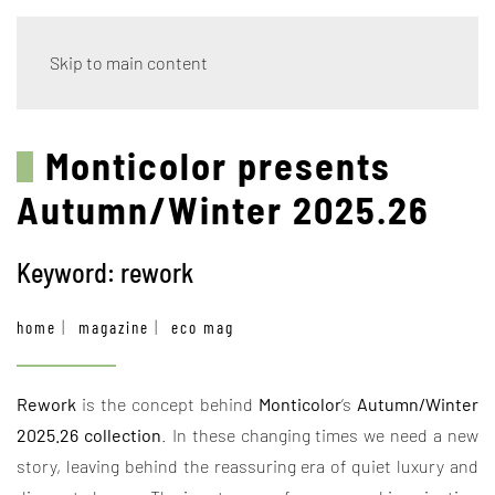
Skip to main content
Monticolor presents
Autumn/Winter 2025.26
Keyword: rework
home
magazine
eco mag
Rework
is the concept behind
Monticolor
’s
Autumn/Winter
2025.26 collection
. In these changing times we need a new
story, leaving behind the reassuring era of quiet luxury and