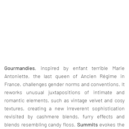
Gourmandies
, inspired by enfant terrible Marie
Antoniette, the last queen of Ancien Régime in
France, challenges gender norms and conventions. It
reworks unusual juxtapositions of intimate and
romantic elements, such as vintage velvet and cosy
textures, creating a new irreverent sophistication
revisited by cashmere blends, furry effects and
blends resembling candy floss.
Summits
evokes the