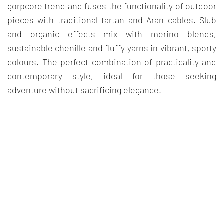
gorpcore trend and fuses the functionality of outdoor
pieces with traditional tartan and Aran cables. Slub
and organic effects mix with merino blends,
sustainable chenille and fluffy yarns in vibrant, sporty
colours. The perfect combination of practicality and
contemporary style, ideal for those seeking
adventure without sacrificing elegance.