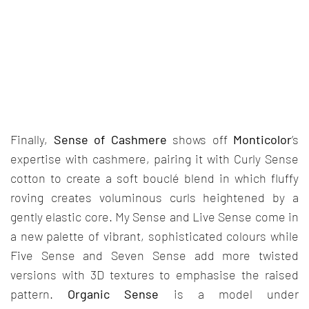
Finally,
Sense of Cashmere
shows off
Monticolor
’s
expertise with cashmere, pairing it with Curly Sense
cotton to create a soft bouclé blend in which fluffy
roving creates voluminous curls heightened by a
gently elastic core. My Sense and Live Sense come in
a new palette of vibrant, sophisticated colours while
Five Sense and Seven Sense add more twisted
versions with 3D textures to emphasise the raised
pattern.
Organic Sense
is a model under