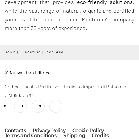
development that provides
eco-friendly solutions
,
while the vast range of natural, organic and certified
yarns available demonstrates Montirone’s company
more than 30 years of experience.
HOME
MAGAZINE
ECO MAG
© Nuova Libra Editrice
Codice Fiscale, Partita Iva e Registro Imprese di Bologna n.
02398900379
Contacts
Privacy Policy
Cookie Policy
Terms and Conditions
Shipping
Credits