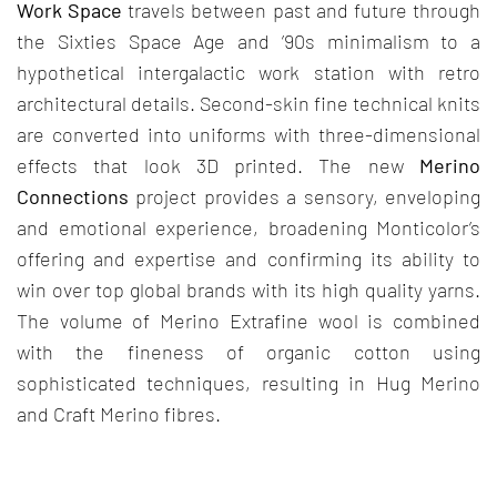
Work Space
travels between past and future through
the Sixties Space Age and ’90s minimalism to a
hypothetical intergalactic work station with retro
architectural details. Second-skin fine technical knits
are converted into uniforms with three-dimensional
effects that look 3D printed. The new
Merino
Connections
project provides a sensory, enveloping
and emotional experience, broadening Monticolor’s
offering and expertise and confirming its ability to
win over top global brands with its high quality yarns.
The volume of Merino Extrafine wool is combined
with the fineness of organic cotton using
sophisticated techniques, resulting in Hug Merino
and Craft Merino fibres.