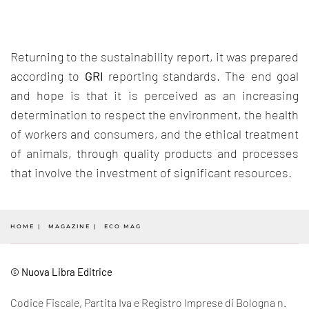
Returning to the sustainability report, it was prepared
according to
GRI
reporting standards. The end goal
and hope is that it is perceived as an increasing
determination to respect the environment, the health
of workers and consumers, and the ethical treatment
of animals, through quality products and processes
that involve the investment of significant resources.
HOME
MAGAZINE
ECO MAG
© Nuova Libra Editrice
Codice Fiscale, Partita Iva e Registro Imprese di Bologna n.