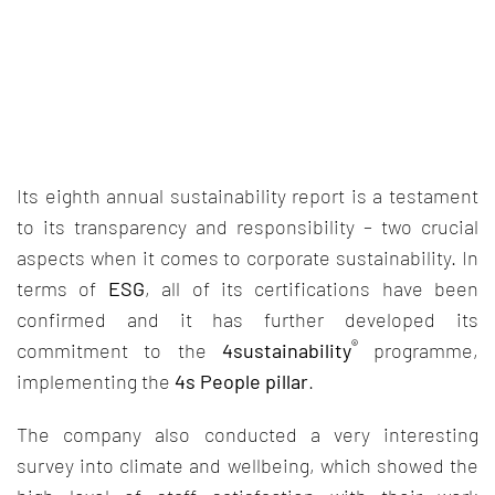
Its eighth annual sustainability report is a testament
to its transparency and responsibility – two crucial
aspects when it comes to corporate sustainability. In
terms of
ESG
, all of its certifications have been
confirmed and it has further developed its
®
commitment to the
4sustainability
programme,
implementing the
4s People pillar
.
The company also conducted a very interesting
survey into climate and wellbeing, which showed the