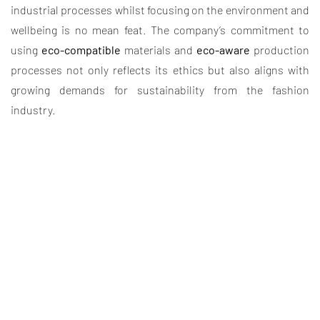
industrial processes whilst focusing on the environment and
wellbeing is no mean feat. The company’s commitment to
using
eco-compatible
materials and
eco-aware
production
processes not only reflects its ethics but also aligns with
growing demands for sustainability from the fashion
industry.