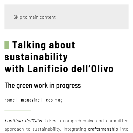
Skip to main content
Talking about
sustainability
with Lanificio dell’Olivo
The green work in progress
home
magazine
eco mag
Lanificio dell’Olivo
takes a comprehensive and committed
approach to sustainability. Integrating
craftsmanship
into