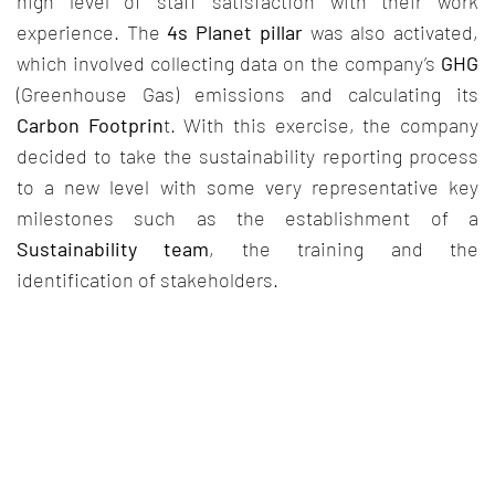
high level of staff satisfaction with their work
experience. The
4s Planet pillar
was also activated,
which involved collecting data on the company’s
GHG
(Greenhouse Gas) emissions and calculating its
Carbon Footprin
t. With this exercise, the company
decided to take the sustainability reporting process
to a new level with some very representative key
milestones such as the establishment of a
Sustainability team
, the training and the
identification of stakeholders.