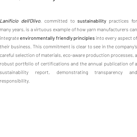
Lanificio dell’Olivo
, committed to
sustainability
practices fo
many years, is a virtuous example of how yarn manufacturers ca
integrate
environmentally friendly principles
into every aspect o
their business. This commitment is clear to see in the company’
careful selection of materials, eco-aware production processes, 
robust portfolio of certifications and the annual publication of 
sustainability report, demonstrating transparency an
responsibility.