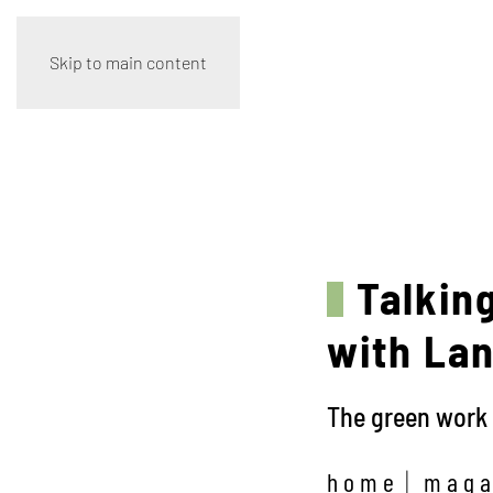
Skip to main content
Talking
with Lani
The green work 
home
maga