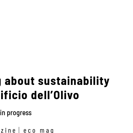
 about sustainability
ficio dell’Olivo
in progress
zine
eco mag