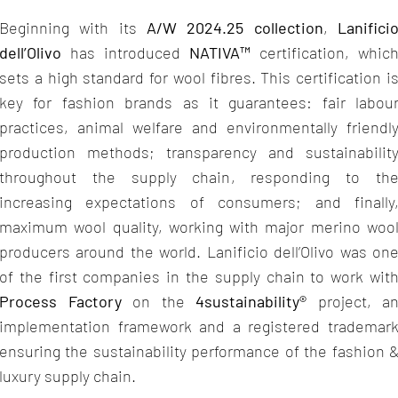
Beginning with its
A/W 2024.25 collection
,
Lanifici
dell’Olivo
has introduced
NATIVA™
certification, whic
sets a high standard for wool fibres. This certification i
key for fashion brands as it guarantees: fair labou
practices, animal welfare and environmentally friendl
production methods; transparency and sustainabilit
throughout the supply chain, responding to th
increasing expectations of consumers; and finally
maximum wool quality, working with major merino woo
producers around the world. Lanificio dell’Olivo was on
of the first companies in the supply chain to work wit
Process Factory
on the
4sustainability®
project, a
implementation framework and a registered trademar
ensuring the sustainability performance of the fashion 
luxury supply chain.