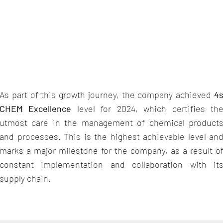
As part of this growth journey, the company achieved
4
CHEM Excellence
level for 2024, which certifies th
utmost care in the management of chemical product
and processes. This is the highest achievable level an
marks a major milestone for the company, as a result o
constant implementation and collaboration with it
supply chain.