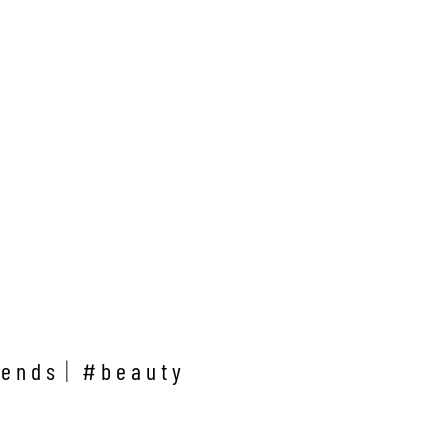
rends
#beauty