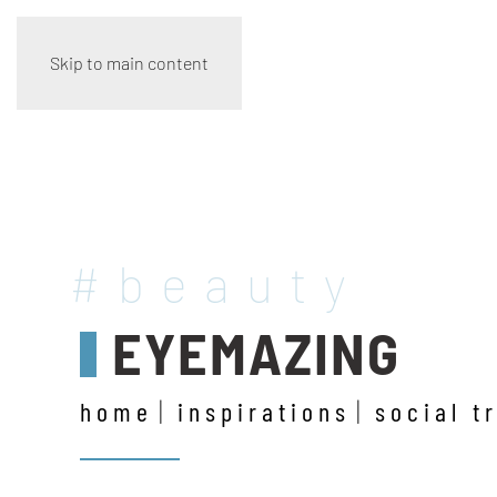
Skip to main content
#beauty
EYEMAZING
home
inspirations
social t