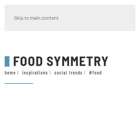
Skip to main content
#food
FOOD SYMMETRY
home
inspirations
social trends
#food