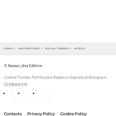
HOME
INSPIRATIONS
SOCIAL TRENDS
#FOOD
© Nuova Libra Editrice
Codice Fiscale, Partita Iva e Registro Imprese di Bologna n.
02398900379
Contacts
Privacy Policy
Cookie Policy