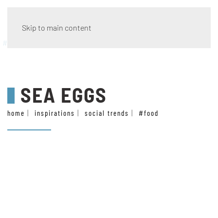
Skip to main content
#food
SEA EGGS
home
inspirations
social trends
#food