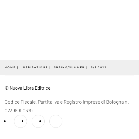
HOME
INSPIRATIONS
SPRING/SUMMER
S/S 2022
© Nuova Libra Editrice
Codice Fiscale, Partita Iva e Registro Imprese di Bologna n.
02398900379