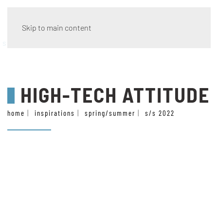
Skip to main content
style
HIGH-TECH ATTITUDE
home
inspirations
spring/summer
s/s 2022