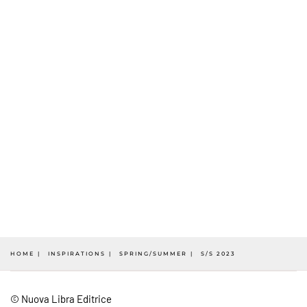
HOME
INSPIRATIONS
SPRING/SUMMER
S/S 2023
© Nuova Libra Editrice