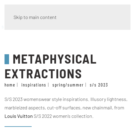
Skip to main content
style
METAPHYSICAL
EXTRACTIONS
home
inspirations
spring/summer
s/s 2023
S/S 2023 womenswear style inspirations. Illusory lightness,
marbleized aspects, cut-off surfaces, new chainmail, from
Louis Vuitton
S/S 2022 women’s collection.