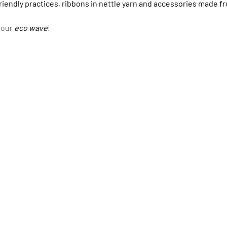
riendly practices
,
ribbons in nettle yarn and accessories made f
n our
eco wave
!