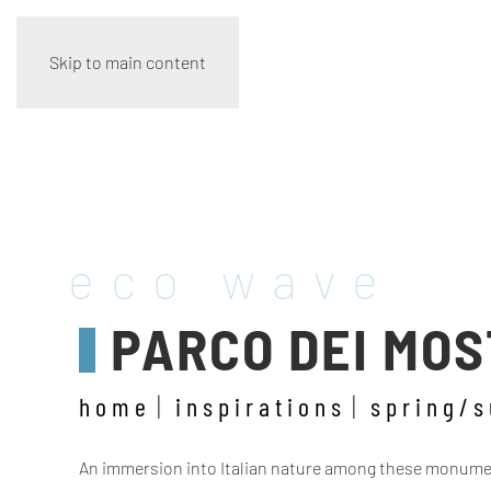
Skip to main content
eco wave
PARCO DEI MOST
home
inspirations
spring/
An immersion into Italian nature among these monument