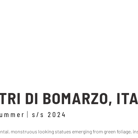
RI DI BOMARZO, IT
summer
s/s 2024
al, monstruous looking statues emerging from green foliage, ins