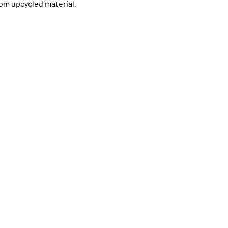
rom upcycled material
.