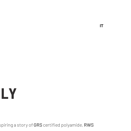
IT
ALY
piring a story of
GRS
certified polyamide,
RWS