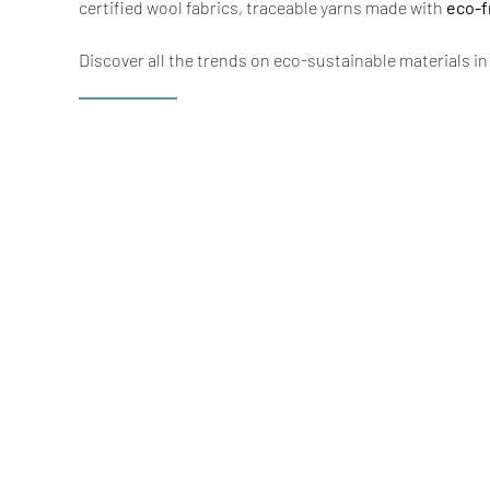
certified wool fabrics, traceable yarns made with
eco-f
Discover all the trends on eco-sustainable materials i