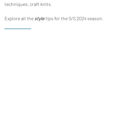
techniques, craft knits.
Explore all the
style
tips for the S/S 2024 season.