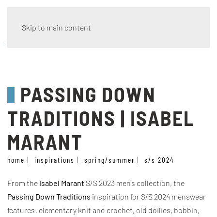
Skip to main content
style
PASSING DOWN
TRADITIONS | ISABEL
MARANT
home
inspirations
spring/summer
s/s 2024
From the
Isabel Marant
S/S 2023 men’s collection, the
Passing Down Traditions
inspiration for S/S 2024 menswear
features: elementary knit and crochet, old doilies, bobbin,