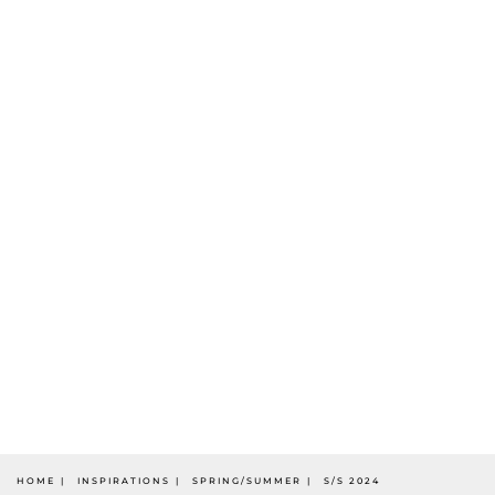
HOME
INSPIRATIONS
SPRING/SUMMER
S/S 2024