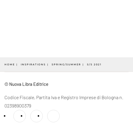
HOME
INSPIRATIONS
SPRING/SUMMER
S/S 2021
© Nuova Libra Editrice
Codice Fiscale, Partita Iva e Registro Imprese di Bologna n.
02398900379