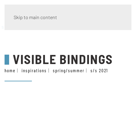
Skip to main content
style
VISIBLE BINDINGS
home
inspirations
spring/summer
s/s 2021