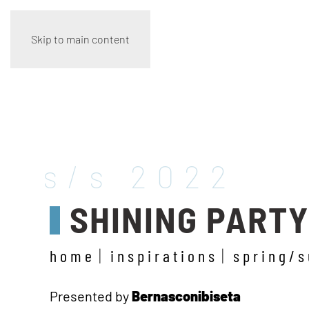
Skip to main content
s/s 2022
SHINING PART
home
inspirations
spring/
Presented by
Bernasconibiseta