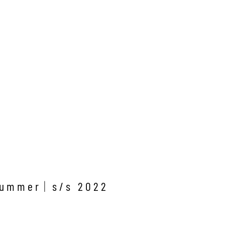
Y
summer
s/s 2022