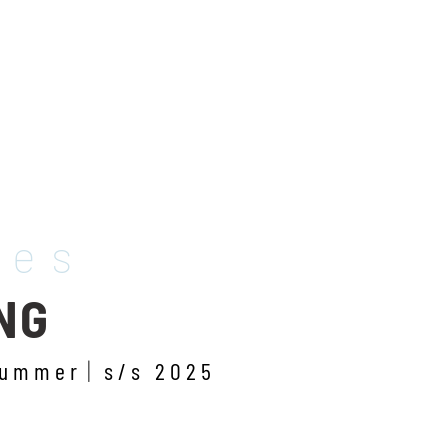
les
NG
summer
s/s 2025