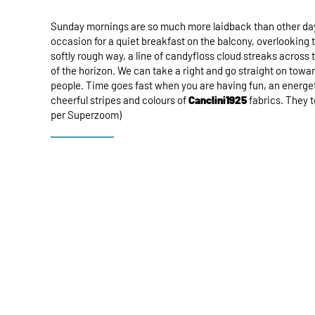
Sunday mornings are so much more laidback than other days.
occasion for a quiet breakfast on the balcony, overlooking 
softly rough way, a line of candyfloss cloud streaks across
of the horizon. We can take a right and go straight on toward
people. Time goes fast when you are having fun, an energet
cheerful stripes and colours of
Canclini1925
fabrics. They t
per Superzoom)