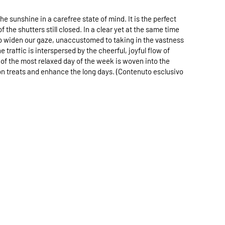
sunshine in a carefree state of mind. It is the perfect
he shutters still closed. In a clear yet at the same time
h to widen our gaze, unaccustomed to taking in the vastness
 traffic is interspersed by the cheerful, joyful flow of
of the most relaxed day of the week is woven into the
oon treats and enhance the long days. (Contenuto esclusivo