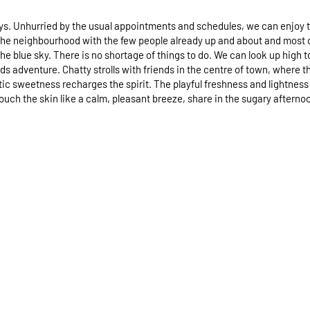
 Unhurried by the usual appointments and schedules, we can enjoy the 
the neighbourhood with the few people already up and about and most of t
 the blue sky. There is no shortage of things to do. We can look up hig
s adventure. Chatty strolls with friends in the centre of town, where the
ic sweetness recharges the spirit. The playful freshness and lightness 
ouch the skin like a calm, pleasant breeze, share in the sugary aftern