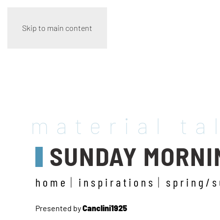
Skip to main content
material ta
SUNDAY MORNI
home
inspirations
spring/
Presented by
Canclini1925