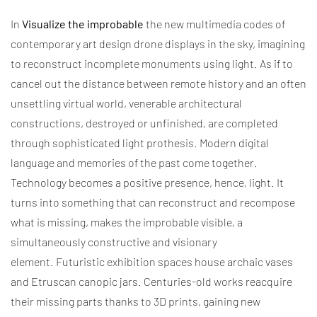
In
Visualize the improbable
the new multimedia codes of
contemporary art design drone displays in the sky, imagining
to reconstruct incomplete monuments using light. As if to
cancel out the distance between remote history and an often
unsettling virtual world, venerable architectural
constructions, destroyed or unfinished, are completed
through sophisticated light prothesis.
Modern digital
language and memories of the past come together.
Technology becomes a positive presence, hence, light.
I
t
turns into something that can reconstruct and recompose
what is missing, makes the improbable visible, a
simultaneously constructive and visionary
element.
Futuristic exhibition spaces house archaic vases
and Etruscan canopic jars.
Centuries-old works reacquire
their missing parts thanks to 3D prints, gaining new