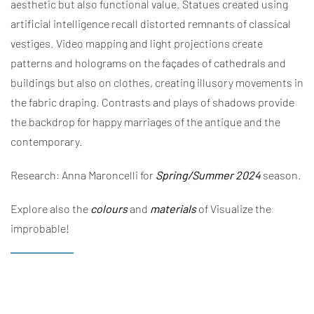
aesthetic but also functional value. Statues created using
artificial intelligence
recall distorted remnants of classical
vestiges. Video mapping and light projections create
patterns and holograms on the façades of cathedrals and
buildings but also on clothes, creating illusory movements in
the fabric draping. Contrasts and plays of shadows provide
the backdrop for happy marriages of the antique and the
contemporary.
Research: Anna Maroncelli for
Spring/Summer 2024
season.
Explore also the
colours
and
materials
of Visualize the
improbable!