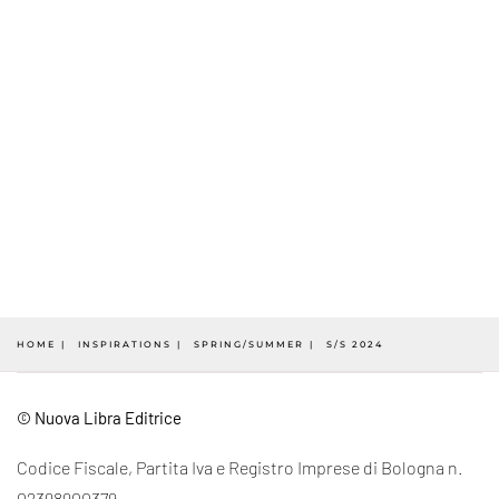
HOME
INSPIRATIONS
SPRING/SUMMER
S/S 2024
© Nuova Libra Editrice
Codice Fiscale, Partita Iva e Registro Imprese di Bologna n.
02398900379