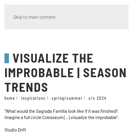
Skip to main content
season trends
VISUALIZE THE
IMPROBABLE | SEASON
TRENDS
home
inspirations
spring/summer
s/s 2024
“What would the Sagrada Familia look like if it was finished?
Imagine a full circle Colosseum (…) visualize the improbable”.
Studio Drift