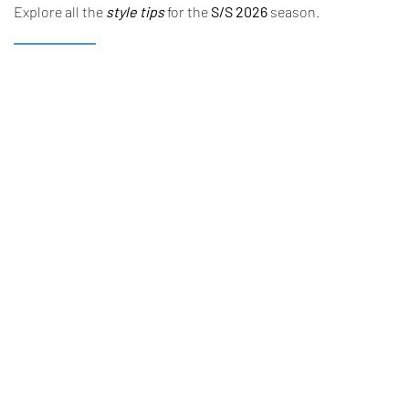
Explore all the
style tips
for the
S/S 2026
season.