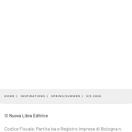
HOME
INSPIRATIONS
SPRING/SUMMER
S/S 2026
© Nuova Libra Editrice
Codice Fiscale, Partita Iva e Registro Imprese di Bologna n.