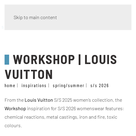
Skip to main content
style
WORKSHOP | LOUIS
VUITTON
home
inspirations
spring/summer
s/s 2026
From the
Louis Vuitton
S/S 2025 women’s collection, the
Workshop
inspiration for S/S 2026 womenswear features:
chemical reactions, metal castings, iron and fire, toxic
colours.