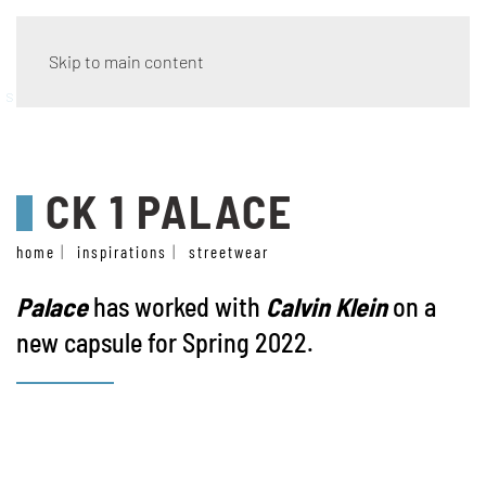
Skip to main content
streetwear
CK 1 PALACE
home
inspirations
streetwear
Palace
has worked with
Calvin Klein
on a
new capsule for Spring 2022.