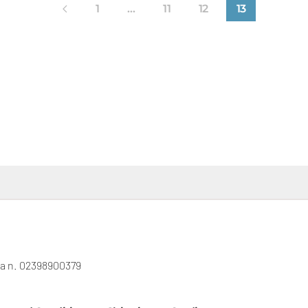
1
…
11
12
13
gna n. 02398900379