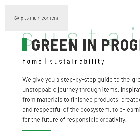
Skip to main content
susta
GREEN IN PRO
home
sustainability
We give you a step-by-step guide to the ‘gre
unstoppable journey through items, inspira
from materials to finished products, create
and respectful of the ecosystem, to e-learn
for the future of responsible creativity.