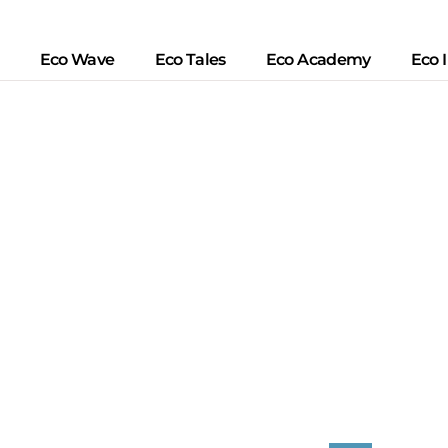
Eco Wave
Eco Tales
Eco Academy
Eco 