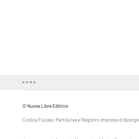
HOME
© Nuova Libra Editrice
Codice Fiscale, Partita Iva e Registro Imprese di Bolo