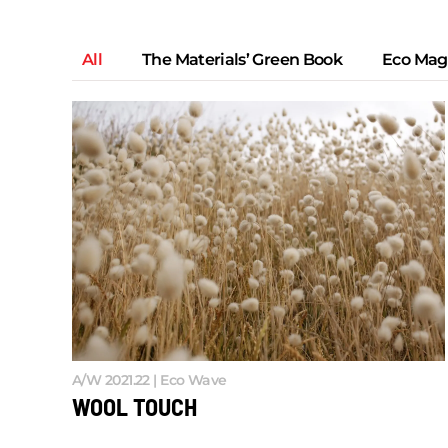
All
The Materials’ Green Book
Eco Mag
A/W 2021.22 | Eco Wave
WOOL TOUCH