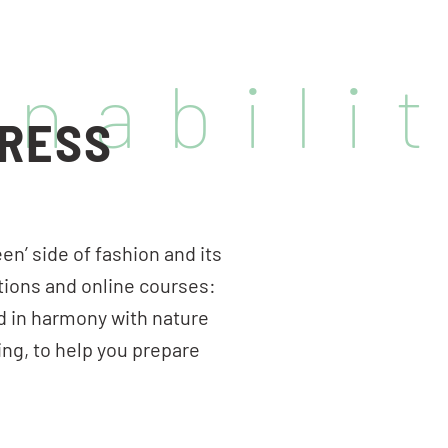
inabili
GRESS
en’ side of fashion and its
tions and online courses:
d in harmony with nature
ing, to help you prepare