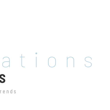
rations
S
trends