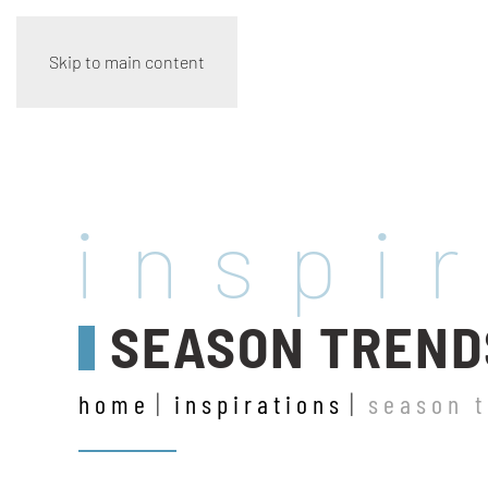
Skip to main content
inspi
SEASON TREND
home
inspirations
season 