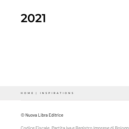
2021
HOME
INSPIRATIONS
© Nuova Libra Editrice
Codice Fiscale, Partita Iva e Registro Imprese di Bolo