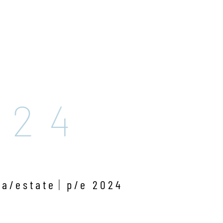
024
ra/estate
p/e 2024