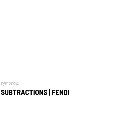
P/E 2024
SUBTRACTIONS | FENDI