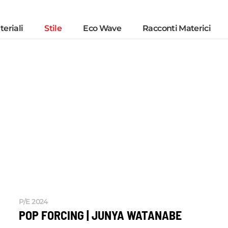
eriali
Stile
Eco Wave
Racconti Materici
P/E 2024
POP FORCING | JUNYA WATANABE