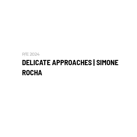
P/E 2024
DELICATE APPROACHES | SIMONE
ROCHA