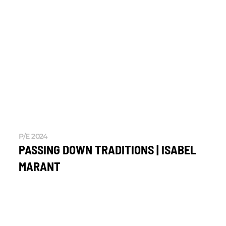
P/E 2024
PASSING DOWN TRADITIONS | ISABEL
MARANT