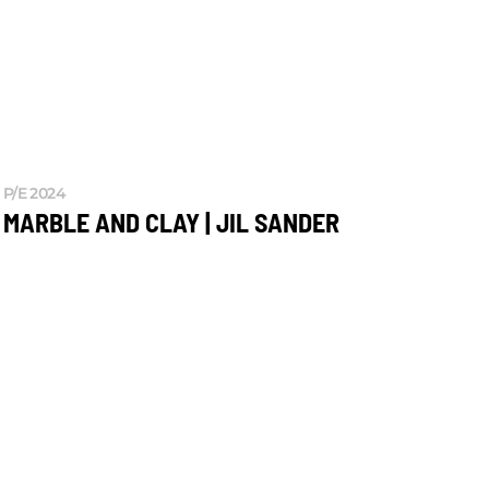
P/E 2024
MARBLE AND CLAY | JIL SANDER