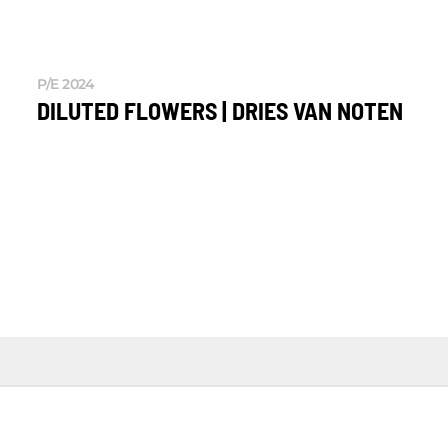
P/E 2024
DILUTED FLOWERS | DRIES VAN NOTEN