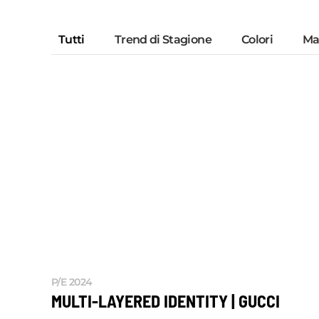
Tutti
Trend di Stagione
Colori
Mat
P/E 2024
MULTI-LAYERED IDENTITY | GUCCI