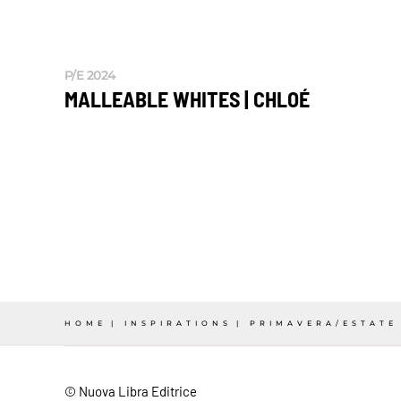
P/E 2024
MALLEABLE WHITES | CHLOÉ
HOME
INSPIRATIONS
PRIMAVERA/ESTATE
© Nuova Libra Editrice