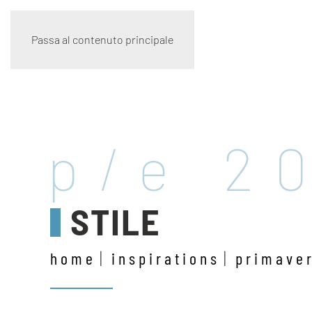
Passa al contenuto principale
p/e 2
STILE
home
inspirations
primave