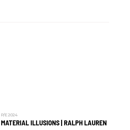
P/E 2024
MATERIAL ILLUSIONS | RALPH LAUREN