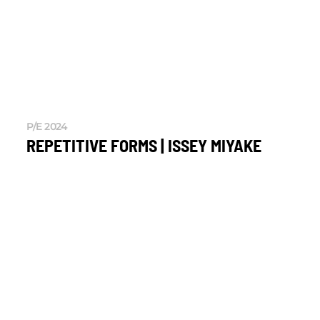
P/E 2024
REPETITIVE FORMS | ISSEY MIYAKE