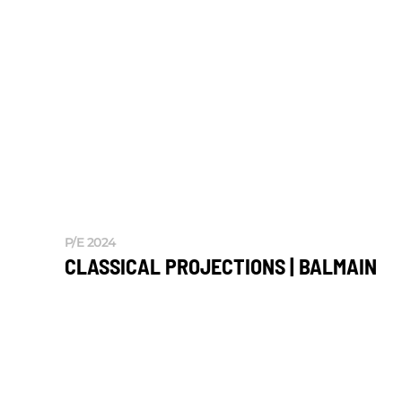
P/E 2024
CLASSICAL PROJECTIONS | BALMAIN