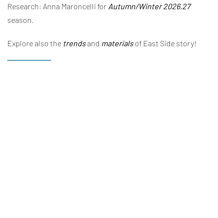
Research: Anna Maroncelli for
Autumn/Winter 2026.27
season.
Explore also the
trends
and
materials
of East Side story!