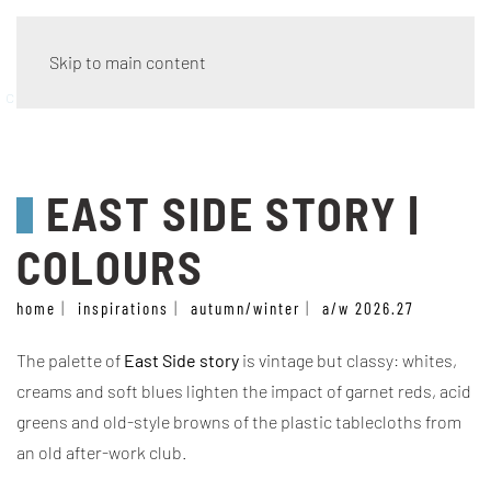
Skip to main content
colours
EAST SIDE STORY |
COLOURS
home
inspirations
autumn/winter
a/w 2026.27
The palette of
East Side story
is vintage but classy: whites,
creams and soft blues lighten the impact of garnet reds, acid
greens and old-style browns of the plastic tablecloths from
an old after-work club.