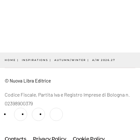
HOME
INSPIRATIONS
AUTUMN/WINTER
A/W 2026.27
© Nuova Libra Editrice
Codice Fiscale, Partita Iva e Registro Imprese di Bologna n.
02398900379
Contacts
Privacy Policy
Cookie Policy