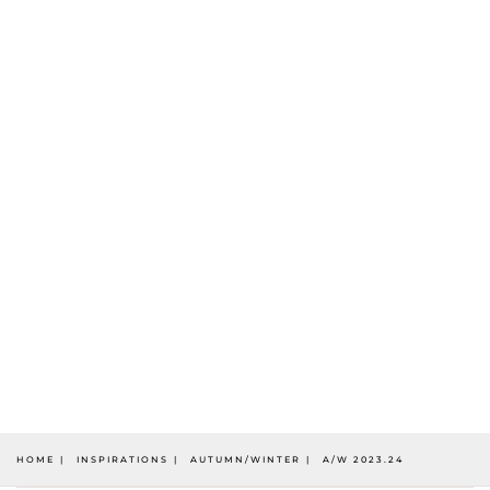
HOME
INSPIRATIONS
AUTUMN/WINTER
A/W 2023.24