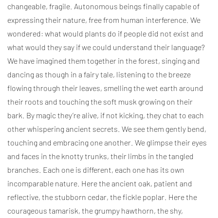
changeable, fragile. Autonomous beings finally capable of
expressing their nature, free from human interference. We
wondered: what would plants do if people did not exist and
what would they say if we could understand their language?
We have imagined them together in the forest, singing and
dancing as though in a fairy tale, listening to the breeze
flowing through their leaves, smelling the wet earth around
their roots and touching the soft musk growing on their
bark. By magic they’re alive, if not kicking, they chat to each
other whispering ancient secrets. We see them gently bend,
touching and embracing one another. We glimpse their eyes
and faces in the knotty trunks, their limbs in the tangled
branches. Each one is different, each one has its own
incomparable nature. Here the ancient oak, patient and
reflective, the stubborn cedar, the fickle poplar. Here the
courageous tamarisk, the grumpy hawthorn, the shy,