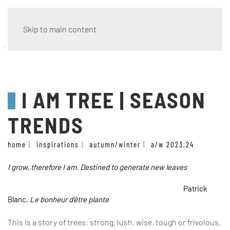
Skip to main content
season trends
I AM TREE | SEASON
TRENDS
home
inspirations
autumn/winter
a/w 2023.24
I grow, therefore I am. Destined to generate new leaves
Patrick
Blanc,
Le bonheur d’être plante
This is a story of trees: strong, lush, wise, tough or frivolous,