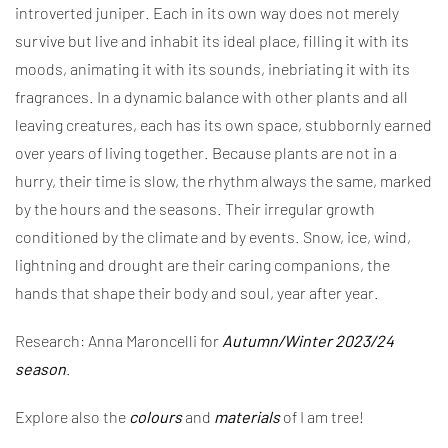
introverted juniper. Each in its own way does not merely
survive but live and inhabit its ideal place, filling it with its
moods, animating it with its sounds, inebriating it with its
fragrances. In a dynamic balance with other plants and all
leaving creatures, each has its own space, stubbornly earned
over years of living together. Because plants are not in a
hurry, their time is slow, the rhythm always the same, marked
by the hours and the seasons. Their irregular growth
conditioned by the climate and by events. Snow, ice, wind,
lightning and drought are their caring companions, the
hands that shape their body and soul, year after year.
Research: Anna Maroncelli for
Autumn/Winter 2023/24
season
.
Explore also the
colours
and
materials
of I am tree!