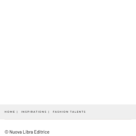
HOME
INSPIRATIONS
FASHION TALENTS
© Nuova Libra Editrice