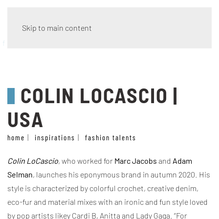
Skip to main content
fashion talents
COLIN LOCASCIO |
USA
home
inspirations
fashion talents
Colin LoCascio
, who worked for
Marc Jacobs
and
Adam
Selman
, launches his eponymous brand in autumn 2020. His
style is characterized by colorful crochet, creative denim,
eco-fur and material mixes with an ironic and fun style loved
by pop artists likey Cardi B, Anitta and Lady Gaga.
“For