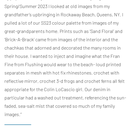
Spring/Summer 2023 I looked at old images from my
grandfather’s upbringing in Rockaway Beach, Queens, NY. I
pulled a lot of our SS23 colour palette from images of my
great-grandparents home. Prints such as ‘Sand Floral’ and
‘Brick-A-Brack’ came from images of the interior and the
chachkas that adorned and decorated the many rooms in
their house. I wanted to inject and imagine what the Fran
Fine from Flushing would wear to the beach- loud printed
separates in mesh with hot fix rhinestones, crochet with
reflective mirror, crochet 3-d frogs and crochet ferns all felt
appropriate for the Colin LoCascio girl. Our denim in
particular had a washed out treatment, referencing the sun-
faded, sea-salt mist that covered so much of my family
images.”