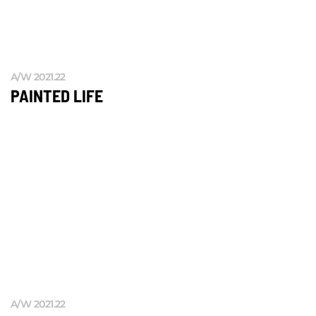
A/W 2021.22
PAINTED LIFE
A/W 2021.22