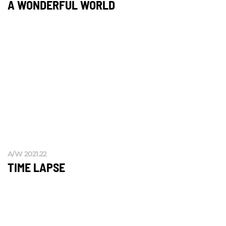
A WONDERFUL WORLD
A/W 2021.22
TIME LAPSE