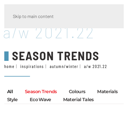
Skip to main content
a/w 2021.22
SEASON TRENDS
home
inspirations
autumn/winter
a/w 2021.22
All
Season Trends
Colours
Materials
Style
Eco Wave
Material Tales