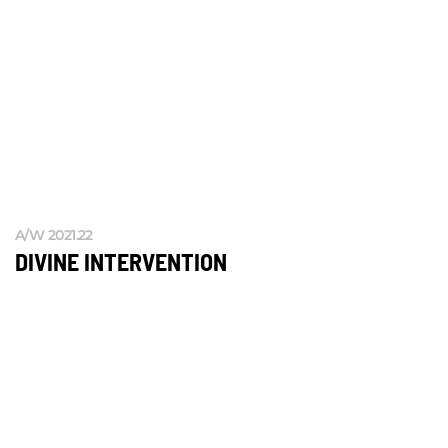
A/W 2021.22
DIVINE INTERVENTION