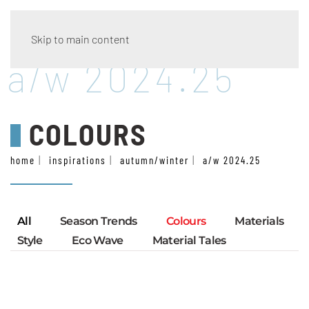
Skip to main content
a/w 2024.25
COLOURS
home
inspirations
autumn/winter
a/w 2024.25
All
Season Trends
Colours
Materials
Style
Eco Wave
Material Tales