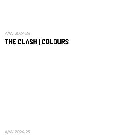
A/W 2024.25
THE CLASH | COLOURS
A/W 2024.25