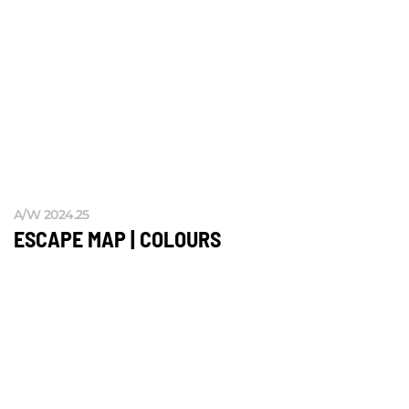
A/W 2024.25
ESCAPE MAP | COLOURS