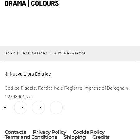
DRAMA | COLOURS
HOME
INSPIRATIONS
AUTUMN/WINTER
© Nuova Libra Editrice
Codice Fiscale, Partita Iva e Registro Imprese di Bologna n.
02398900379
Contacts
Privacy Policy
Cookie Policy
Terms and Conditions
Shipping
Credits