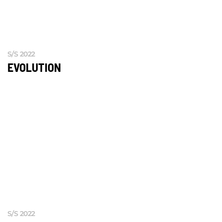
S/S 2022
EVOLUTION
S/S 2022