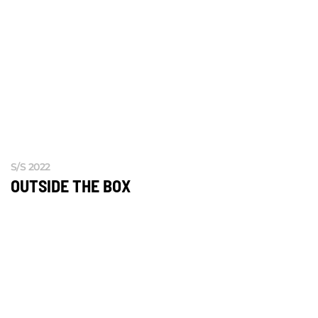
S/S 2022
OUTSIDE THE BOX