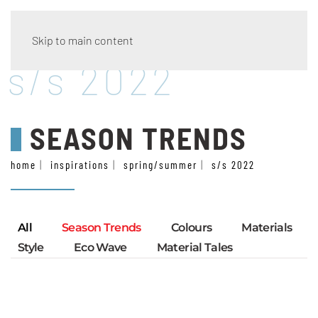
Skip to main content
s/s 2022
SEASON TRENDS
home
inspirations
spring/summer
s/s 2022
All
Season Trends
Colours
Materials
Style
Eco Wave
Material Tales