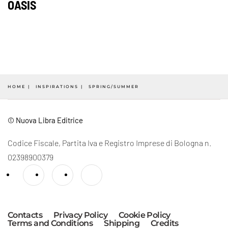
OASIS
HOME
INSPIRATIONS
SPRING/SUMMER
© Nuova Libra Editrice
Codice Fiscale, Partita Iva e Registro Imprese di Bologna n.
02398900379
Contacts
Privacy Policy
Cookie Policy
Terms and Conditions
Shipping
Credits