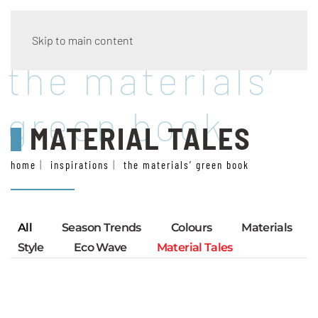
Skip to main content
the materials’
green book
MATERIAL TALES
home
inspirations
the materials’ green book
All
Season Trends
Colours
Materials
Style
Eco Wave
Material Tales