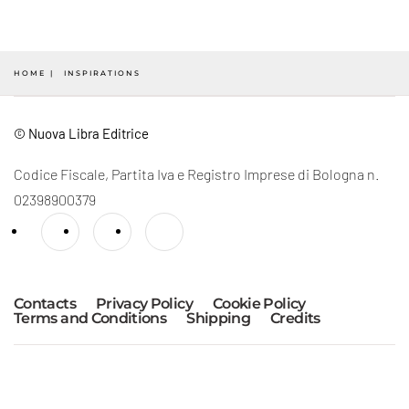
HOME
INSPIRATIONS
© Nuova Libra Editrice
Codice Fiscale, Partita Iva e Registro Imprese di Bologna n.
02398900379
Contacts
Privacy Policy
Cookie Policy
Terms and Conditions
Shipping
Credits