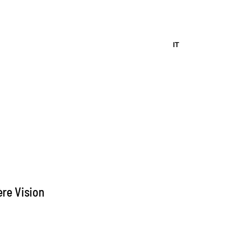
IT
re Vision