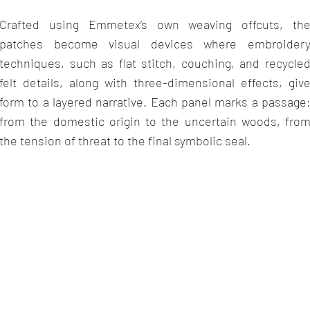
Crafted using Emmetex
’
s own weaving offcuts, th
patches become visual devices where embroider
techniques, such as flat stitch, couching, and recycle
felt details, along with three-dimensional effects, giv
form to a layered narrative. Each panel marks a passage
from the domestic origin to the uncertain woods, fro
the tension of threat to the final symbolic seal.