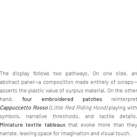
The display follows two pathways. On one side, a
abstract panel—a composition made entirely of scraps
asserts the plastic value of surplus material. On the othe
hand,
four embroidered patches
reinterpre
Cappuccetto Rosso
(Little Red Riding Hood)
playing wit
symbols, narrative thresholds, and tactile details
Miniature textile tableaux
that evoke more than the
narrate, leaving space for imagination and visual touch.