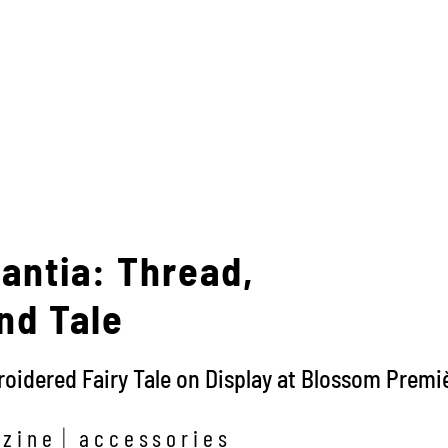
antia: Thread,
nd Tale
idered Fairy Tale on Display at Blossom Premiè
zine
accessories