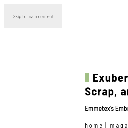
Skip to main content
Exuber
Scrap, a
Emmetex’s Embro
home
maga