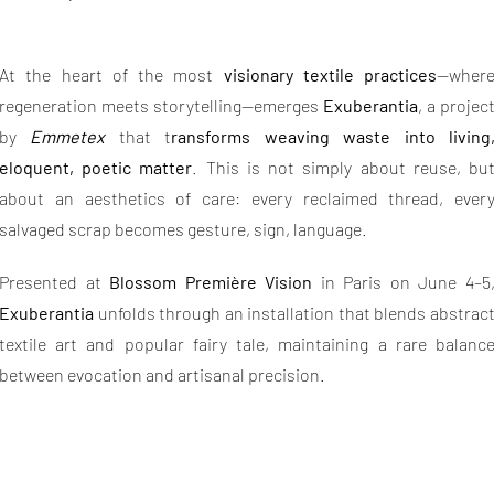
At the heart of the most
visionary textile practices
—wher
regeneration meets storytelling—emerges
Exuberantia
, a projec
by
Emmetex
that t
ransforms weaving waste into living
eloquent, poetic matter
. This is not simply about reuse, bu
about an aesthetics of care: every reclaimed thread, ever
salvaged scrap becomes gesture, sign, language.
Presented at
Blossom Première Vision
in Paris on June 4–5
Exuberantia
unfolds through an installation that blends abstrac
textile art and popular fairy tale, maintaining a rare balanc
between evocation and artisanal precision.