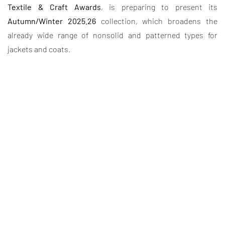
Textile & Craft Awards
, is preparing to present its
Autumn/Winter 2025.26
collection, which broadens the
already wide range of nonsolid and patterned types for
jackets and coats.