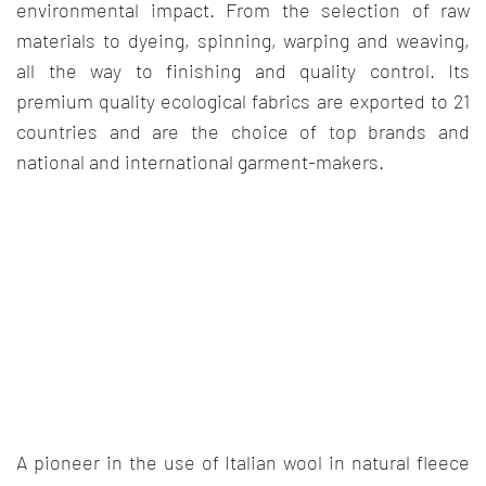
environmental impact. From the selection of raw
materials to dyeing, spinning, warping and weaving,
all the way to finishing and quality control. Its
premium quality ecological fabrics are exported to 21
countries and are the choice of top brands and
national and international garment-makers.
A pioneer in the use of Italian wool in natural fleece