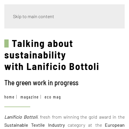
Skip to main content
Talking about
sustainability
with Lanificio Bottoli
The green work in progress
home
magazine
eco mag
Lanificio Bottoli
, fresh from winning the gold award in the
Sustainable Textile Industry
category at the
European