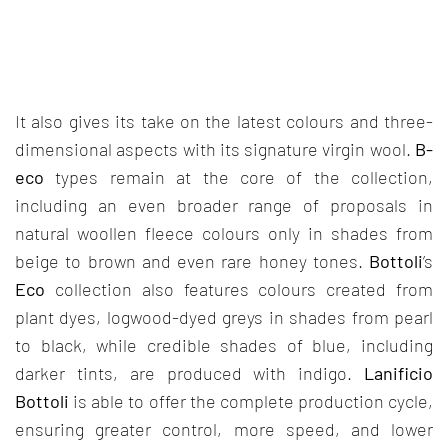
It also gives its take on the latest colours and three-
dimensional aspects with its signature virgin wool.
B-
eco
types remain at the core of the collection,
including an even broader range of proposals in
natural woollen fleece colours only in shades from
beige to brown and even rare honey tones.
Bottoli
’s
Eco
collection also features colours created from
plant dyes, logwood-dyed greys in shades from pearl
to black, while credible shades of blue, including
darker tints, are produced with indigo.
Lanificio
Bottoli
is able to offer the complete production cycle,
ensuring greater control, more speed, and lower