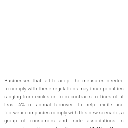
Businesses that fail to adopt the measures needed
to comply with these regulations may incur penalties
ranging from exclusion from contracts to fines of at
least 4% of annual turnover. To help textile and
footwear companies comply with this new scenario, a
group of consumers and trade associations in