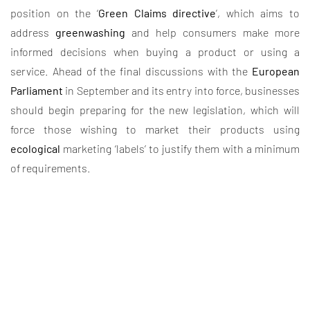
position on the ‘
Green Claims directive
’, which aims to
address
greenwashing
and help consumers make more
informed decisions when buying a product or using a
service. Ahead of the final discussions with the
European
Parliament
in September and its entry into force, businesses
should begin preparing for the new legislation, which will
force those wishing to market their products using
ecological
marketing ‘labels’ to justify them with a minimum
of requirements.