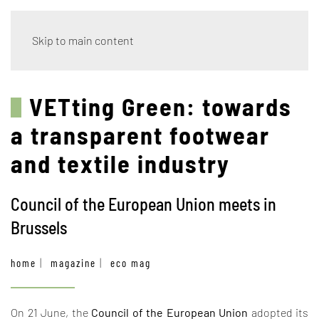
Skip to main content
VETting Green: towards
a transparent footwear
and textile industry
Council of the European Union meets in
Brussels
home
magazine
eco mag
On 21 June, the
Council of the European Union
adopted its