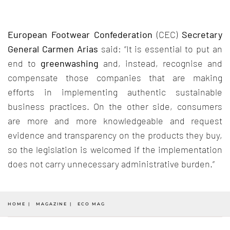
European Footwear Confederation
(CEC)
Secretary
General Carmen Arias
said: “It is essential to put an
end to
greenwashing
and, instead, recognise and
compensate those companies that are making
efforts in implementing authentic sustainable
business practices. On the other side, consumers
are more and more knowledgeable and request
evidence and transparency on the products they buy,
so the legislation is welcomed if the implementation
does not carry unnecessary administrative burden.”
HOME
MAGAZINE
ECO MAG