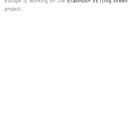
Europe is working on the
Erasmus+ VETting Green
project.