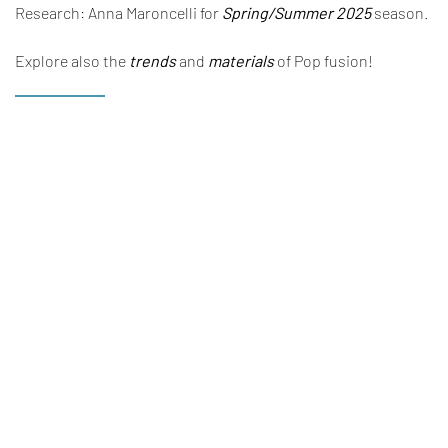
Research: Anna Maroncelli for
Spring/Summer 2025
season.
Explore also the
trends
and
materials
of Pop fusion!