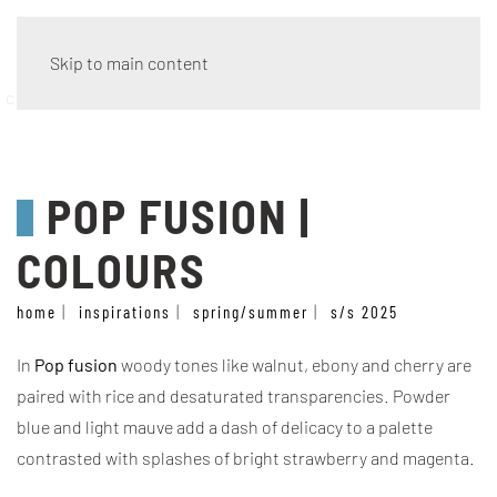
Skip to main content
colours
POP FUSION |
COLOURS
home
inspirations
spring/summer
s/s 2025
In
Pop fusion
woody tones like walnut, ebony and cherry are
paired with rice and desaturated transparencies. Powder
blue and light mauve add a dash of delicacy to a palette
contrasted with splashes of bright strawberry and magenta.